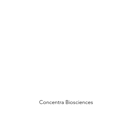
Concentra Biosciences