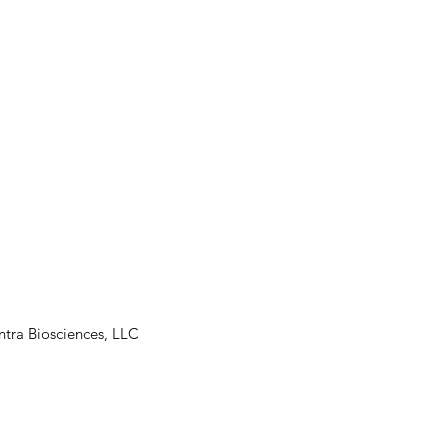
tra Biosciences, LLC